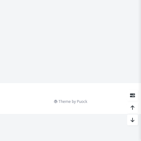
Theme by
Puock