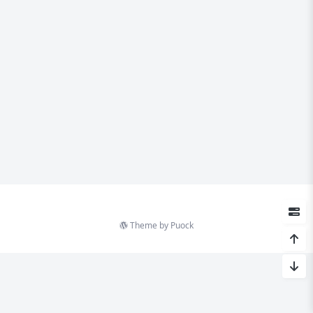
Theme by
Puock