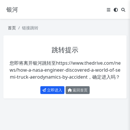
银河
首页
链接跳转
跳转提示
您即将离开银河跳转至
https://www.thedrive.com/ne
ws/how-a-nasa-engineer-discovered-a-world-of-se
mi-truck-aerodynamics-by-accident
，确定进入吗？
立即进入
返回首页