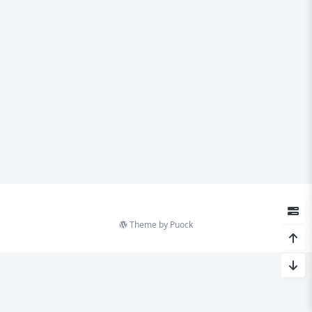
Theme by
Puock