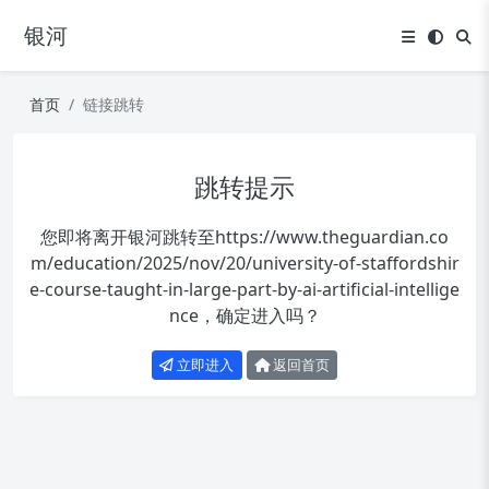
银河
首页
链接跳转
跳转提示
您即将离开银河跳转至
https://www.theguardian.co
m/education/2025/nov/20/university-of-staffordshir
e-course-taught-in-large-part-by-ai-artificial-intellige
nce
，确定进入吗？
立即进入
返回首页