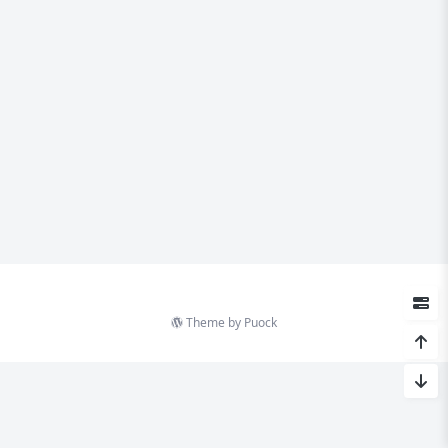
Theme by
Puock