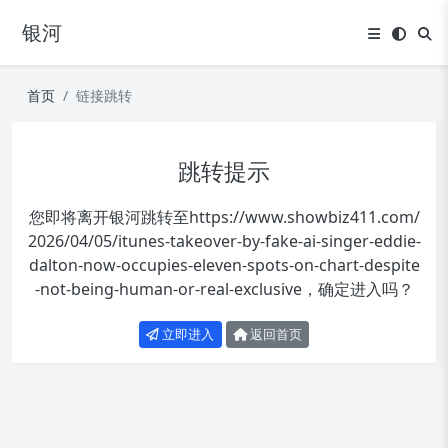
银河
首页
链接跳转
跳转提示
您即将离开银河跳转至
https://www.showbiz411.com/
2026/04/05/itunes-takeover-by-fake-ai-singer-eddie-
dalton-now-occupies-eleven-spots-on-chart-despite
-not-being-human-or-real-exclusive
，确定进入吗？
立即进入
返回首页