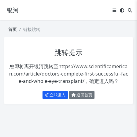
银河
首页
链接跳转
跳转提示
您即将离开银河跳转至
https://www.scientificamerica
n.com/article/doctors-complete-first-successful-fac
e-and-whole-eye-transplant/
，确定进入吗？
立即进入
返回首页