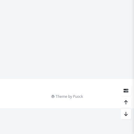
Theme by
Puock