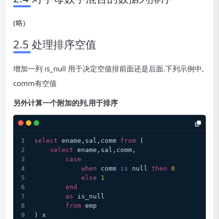
(略)
2.5 处理排序空值
增加一列 is_null 用于决定空值排前面还是后面.下列示例中,
comm有空值
另外计算一个附加的列,用于排序
select
 ename,sal,comm 
from
 (
select
 ename,sal,comm,
case
when
 comm 
is
 null 
then
0
else
1
end
as
 is_null
from
 emp
) x