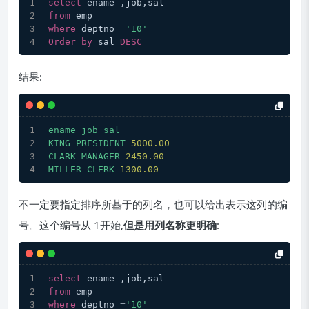
select
 ename ,job,sal
from
 emp         
where
 deptno 
=
'10'
Order
by
 sal 
DESC
结果:
ename
job
sal
KING
PRESIDENT
5000.00
CLARK
MANAGER
2450.00
MILLER
CLERK
1300.00
不一定要指定排序所基于的列名，也可以给出表示这列的编
号。这个编号从 1开始,
但是用列名称更明确
:
select
 ename ,job,sal
from
 emp         
where
 deptno 
=
'10'