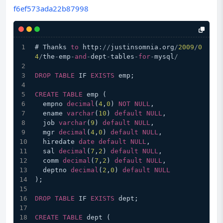
f6ef573ada22b87998
# Thanks 
to
 http:
/
/
justinsomnia.org
/
2009
/
0
4
/
the
-
emp
-
and
-
dept
-
tables
-
for
-
mysql
/
DROP
TABLE
 IF 
EXISTS
 emp;
CREATE
TABLE
 emp (
  empno 
decimal
(
4
,
0
) 
NOT
NULL
,
  ename 
varchar
(
10
) 
default
NULL
,
  job 
varchar
(
9
) 
default
NULL
,
  mgr 
decimal
(
4
,
0
) 
default
NULL
,
  hiredate 
date
default
NULL
,
  sal 
decimal
(
7
,
2
) 
default
NULL
,
  comm 
decimal
(
7
,
2
) 
default
NULL
,
  deptno 
decimal
(
2
,
0
) 
default
NULL
);
DROP
TABLE
 IF 
EXISTS
 dept;
CREATE
TABLE
 dept (