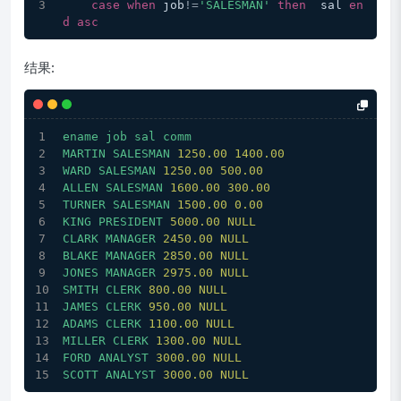
case
when
 job
!=
'SALESMAN'
then
  sal 
en
d
asc
结果:
ename
job
sal
comm
MARTIN
SALESMAN
1250.00 
1400.00
WARD
SALESMAN
1250.00 
500.00
ALLEN
SALESMAN
1600.00 
300.00
TURNER
SALESMAN
1500.00 
0.00
KING
PRESIDENT
5000.00 
NULL
CLARK
MANAGER
2450.00 
NULL
BLAKE
MANAGER
2850.00 
NULL
JONES
MANAGER
2975.00 
NULL
SMITH
CLERK
800.00
NULL
JAMES
CLERK
950.00
NULL
ADAMS
CLERK
1100.00 
NULL
MILLER
CLERK
1300.00 
NULL
FORD
ANALYST
3000.00 
NULL
SCOTT
ANALYST
3000.00 
NULL