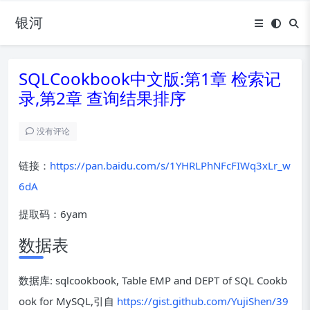
银河
SQLCookbook中文版:第1章 检索记
录,第2章 查询结果排序
没有评论
链接：
https://pan.baidu.com/s/1YHRLPhNFcFIWq3xLr_w
6dA
提取码：6yam
数据表
数据库: sqlcookbook, Table EMP and DEPT of SQL Cookb
ook for MySQL,引自
https://gist.github.com/YujiShen/39