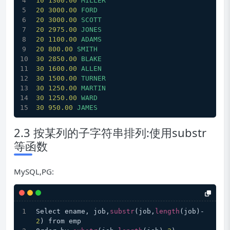
10
1300.00 
MILLER
20
3000.00 
FORD
20
3000.00 
SCOTT
20
2975.00 
JONES
20
1100.00 
ADAMS
20
800.00
SMITH
30
2850.00 
BLAKE
30
1600.00 
ALLEN
30
1500.00 
TURNER
30
1250.00 
MARTIN
30
1250.00 
WARD
30
950.00
JAMES
2.3 按某列的子字符串排列:使用substr
等函数
MySQL,PG:
Select ename, job,
substr
(job,
length
(job)-
2
) from emp