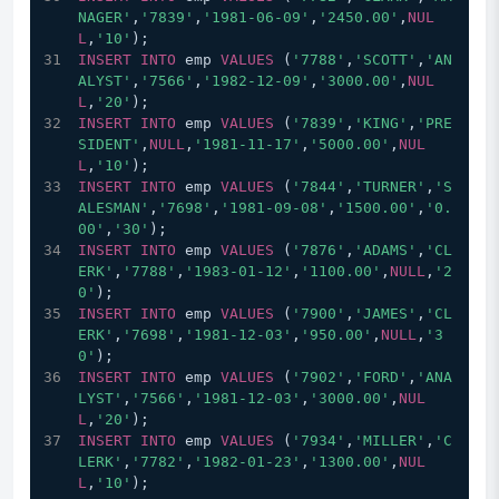
NAGER'
,
'7839'
,
'1981-06-09'
,
'2450.00'
,
NUL
L
,
'10'
);
INSERT
INTO
 emp 
VALUES
 (
'7788'
,
'SCOTT'
,
'AN
ALYST'
,
'7566'
,
'1982-12-09'
,
'3000.00'
,
NUL
L
,
'20'
);
INSERT
INTO
 emp 
VALUES
 (
'7839'
,
'KING'
,
'PRE
SIDENT'
,
NULL
,
'1981-11-17'
,
'5000.00'
,
NUL
L
,
'10'
);
INSERT
INTO
 emp 
VALUES
 (
'7844'
,
'TURNER'
,
'S
ALESMAN'
,
'7698'
,
'1981-09-08'
,
'1500.00'
,
'0.
00'
,
'30'
);
INSERT
INTO
 emp 
VALUES
 (
'7876'
,
'ADAMS'
,
'CL
ERK'
,
'7788'
,
'1983-01-12'
,
'1100.00'
,
NULL
,
'2
0'
);
INSERT
INTO
 emp 
VALUES
 (
'7900'
,
'JAMES'
,
'CL
ERK'
,
'7698'
,
'1981-12-03'
,
'950.00'
,
NULL
,
'3
0'
);
INSERT
INTO
 emp 
VALUES
 (
'7902'
,
'FORD'
,
'ANA
LYST'
,
'7566'
,
'1981-12-03'
,
'3000.00'
,
NUL
L
,
'20'
);
INSERT
INTO
 emp 
VALUES
 (
'7934'
,
'MILLER'
,
'C
LERK'
,
'7782'
,
'1982-01-23'
,
'1300.00'
,
NUL
L
,
'10'
);