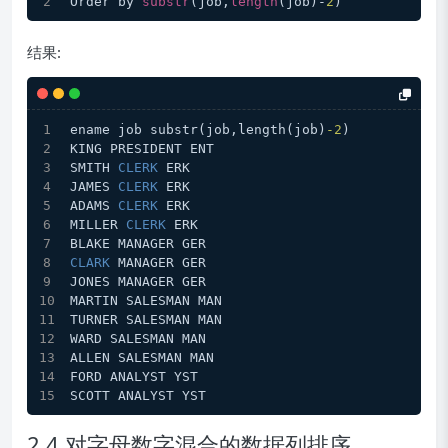
Order by 
substr
(job,
length
(job)-
2
)
结果:
ename job substr(job,length(job)
-2
)
KING PRESIDENT ENT
SMITH 
CLERK
 ERK
JAMES 
CLERK
 ERK
ADAMS 
CLERK
 ERK
MILLER 
CLERK
 ERK
BLAKE MANAGER GER
CLARK
 MANAGER GER
JONES MANAGER GER
MARTIN SALESMAN MAN
TURNER SALESMAN MAN
WARD SALESMAN MAN
ALLEN SALESMAN MAN
FORD ANALYST YST
SCOTT ANALYST YST
2.4 对字母数字混合的数据列排序