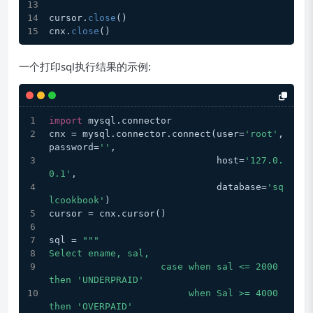
cursor.
close
()
cnx.
close
()
一个打印sql执行结果的示例:
import
 mysql.connector
cnx = mysql.connector.connect(user=
'root'
, 
password=
''
,
                              host=
'127.0.
0.1'
,
                              database=
'sq
lcookbook'
)
cursor = cnx.cursor()
sql = 
"""
Select ename, sal,  
                    case when sal <= 2000 
then 'UNDERPRAID'
                         when Sal >= 4000 
then 'OVERPAID'