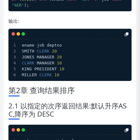
'%ER'
输出:
ename job deptno
SMITH 
CLERK
20
JONES MANAGER 
20
CLARK
 MANAGER 
10
KING PRESIDENT 
10
MILLER 
CLERK
10
第2章 查询结果排序
2.1 以指定的次序返回结果:默认升序AS
C,降序为 DESC