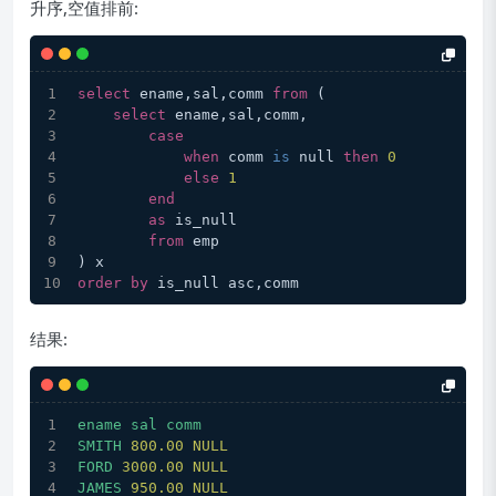
升序,空值排前:
select
 ename,sal,comm 
from
 (
select
 ename,sal,comm,
case
when
 comm 
is
 null 
then
0
else
1
end
as
 is_null
from
 emp
) x
order
by
 is_null asc,comm
结果:
ename
sal
comm
SMITH
800.00
NULL
FORD
3000.00 
NULL
JAMES
950.00
NULL