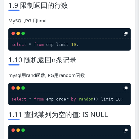
1.9 限制返回的行数
MySQL,PG 用limit
select
 * 
from
 emp limit 
10
1.10 随机返回n条记录
mysql用rand函数, PG用random函数
select
 * 
from
 emp order 
by
random
(
) limit 10
1.11 查找某列为空的值: IS NULL