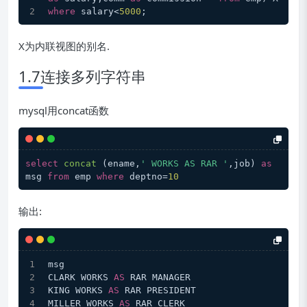
where
 salary<
5000
;
X为内联视图的别名.
1.7连接多列字符串
mysql用concat函数
select
concat
 (
ename,
' WORKS AS RAR '
,job
) 
as
msg 
from
 emp 
where
 deptno
=
10
输出:
msg
CLARK WORKS 
AS
 RAR MANAGER
KING WORKS 
AS
 RAR PRESIDENT
MILLER WORKS 
AS
 RAR CLERK