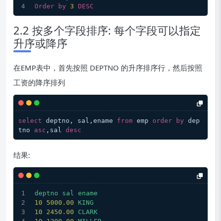
Order
by
3
DESC
2.2 按多个字段排序: 每个字段可以指定
升序或降序
在EMP表中，首先按照 DEPTNO 的升序排序行，然后按照
工资的降序排列
select
 deptno, sal,ename 
from
 emp 
order
by
 dep
tno 
asc
,sal 
desc
结果:
deptno
sal
ename
10
5000.00 
KING
10
2450.00 
CLARK