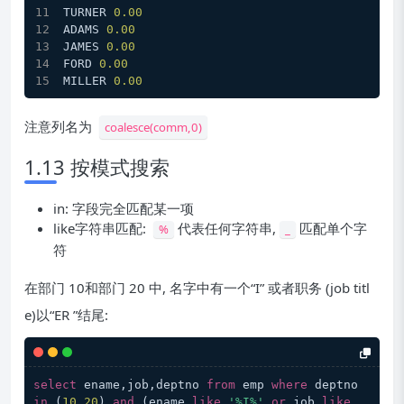
TURNER 
0.00
ADAMS 
0.00
JAMES 
0.00
FORD 
0.00
MILLER 
0.00
注意列名为
coalesce(comm,0)
1.13 按模式搜索
in: 字段完全匹配某一项
like字符串匹配:
代表任何字符串,
匹配单个字
%
_
符
在部门 10和部门 20 中, 名字中有一个“I” 或者职务 (job titl
e)以“ER ”结尾:
select
 ename,job,deptno 
from
 emp 
where
 deptno 
in
 (
10
,
20
) 
and
 (ename 
like
'%I%'
or
 job 
like