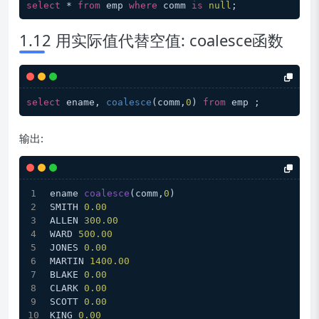
select
 * 
from
 emp 
where
 comm 
is
null
1.12 用实际值代替空值: coalesce函数
select
 ename, 
coalesce
(comm,
0
) 
from
输出:
ename 
coalesce
(comm,
0
)
SMITH 
0.00
ALLEN 
300.00
WARD 
500.00
JONES 
0.00
MARTIN 
1400.00
BLAKE 
0.00
CLARK 
0.00
SCOTT 
0.00
KING 
0.00