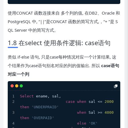
使用CONCAT 函数连接来自 多个列的值, 在DB2、Oracle 和
PostgreSQL 中, “||”是CONCAT 函数的简写方式,，“+ ”是 S
QL Server 中的简写方式。
1.8 在select 使用条件逻辑: case语句
类似 if-else 语句, 只是case每种情况对应一个计算结果, 这
个结果作为case语句别名对应的列的值输出. 所以
case语句
对应一个列
Select
 ename, sal,  
case
when
 sal <= 
2000
then
'UNDERPRAID'
when
 Sal >= 
4000
then
'OVERPAID'
else
'OK'