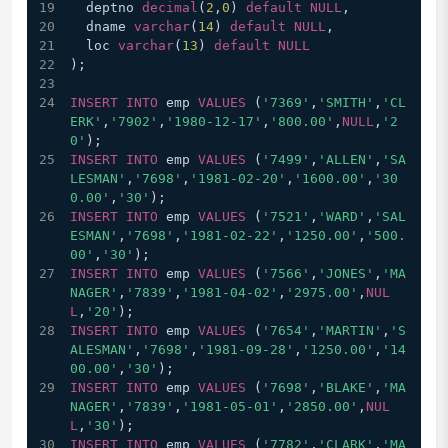
  deptno 
decimal
(
2
,
0
) 
default
NULL
,
  dname 
varchar
(
14
) 
default
NULL
,
  loc 
varchar
(
13
) 
default
NULL
);
INSERT
INTO
 emp 
VALUES
 (
'7369'
,
'SMITH'
,
'CL
ERK'
,
'7902'
,
'1980-12-17'
,
'800.00'
,
NULL
,
'2
0'
);
INSERT
INTO
 emp 
VALUES
 (
'7499'
,
'ALLEN'
,
'SA
LESMAN'
,
'7698'
,
'1981-02-20'
,
'1600.00'
,
'30
0.00'
,
'30'
);
INSERT
INTO
 emp 
VALUES
 (
'7521'
,
'WARD'
,
'SAL
ESMAN'
,
'7698'
,
'1981-02-22'
,
'1250.00'
,
'500.
00'
,
'30'
);
INSERT
INTO
 emp 
VALUES
 (
'7566'
,
'JONES'
,
'MA
NAGER'
,
'7839'
,
'1981-04-02'
,
'2975.00'
,
NUL
L
,
'20'
);
INSERT
INTO
 emp 
VALUES
 (
'7654'
,
'MARTIN'
,
'S
ALESMAN'
,
'7698'
,
'1981-09-28'
,
'1250.00'
,
'14
00.00'
,
'30'
);
INSERT
INTO
 emp 
VALUES
 (
'7698'
,
'BLAKE'
,
'MA
NAGER'
,
'7839'
,
'1981-05-01'
,
'2850.00'
,
NUL
L
,
'30'
);
INSERT
INTO
 emp 
VALUES
 (
'7782'
,
'CLARK'
,
'MA