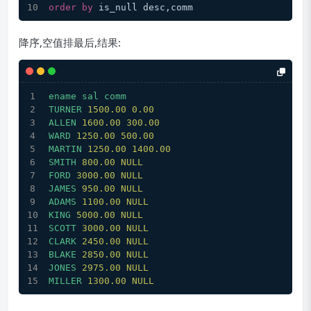
order
by
 is_null desc,comm
降序,空值排最后,结果:
ename
sal
comm
TURNER
1500.00 
0.00
ALLEN
1600.00 
300.00
WARD
1250.00 
500.00
MARTIN
1250.00 
1400.00
SMITH
800.00
NULL
FORD
3000.00 
NULL
JAMES
950.00
NULL
ADAMS
1100.00 
NULL
KING
5000.00 
NULL
SCOTT
3000.00 
NULL
CLARK
2450.00 
NULL
BLAKE
2850.00 
NULL
JONES
2975.00 
NULL
MILLER
1300.00 
NULL