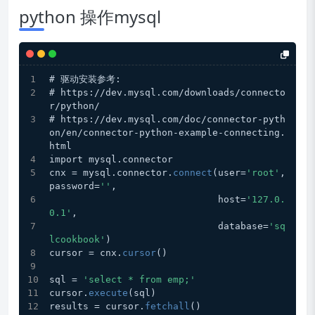
python 操作mysql
# 驱动安装参考:
# https://dev.mysql.com/downloads/connecto
r/python/
# https://dev.mysql.com/doc/connector-pyth
on/en/connector-python-example-connecting.
html
import mysql.connector
cnx = mysql.connector.
connect
(user=
'root'
, 
password=
''
,
                              host=
'127.0.
0.1'
,
                              database=
'sq
lcookbook'
)
cursor = cnx.
cursor
()
sql = 
'select * from emp;'
cursor.
execute
(sql)
results = cursor.
fetchall
()