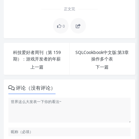
正文完
0
科技爱好者周刊（第 159
SQLCookbook中文版:第3章
期）：游戏开发者的年薪
操作多个表
上一篇
下一篇
评论（没有评论）
数据表