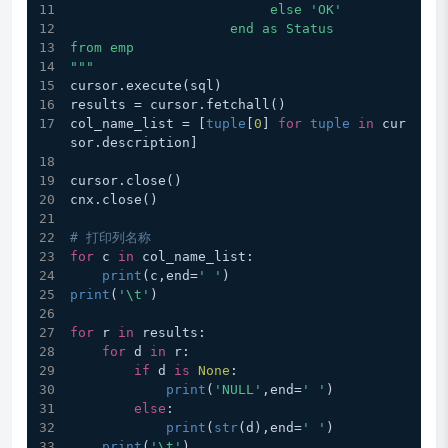
                         else 'OK'
                    end as Status
from emp
"""
cursor.execute(sql)
results = cursor.fetchall()
col_name_list = [
tuple
[
0
] 
for
tuple
in
 cur
sor.description]
cursor.close()
cnx.close()
# 打印列名称
for
 c 
in
 col_name_list:
print
(c,end=
' '
)
print
(
'\t'
)
for
 r 
in
 results:
for
 d 
in
 r:
if
 d 
is
None
:
print
(
'NULL'
,end=
' '
)
else
:
print
(
str
(d),end=
' '
)
print
(
'\t'
)