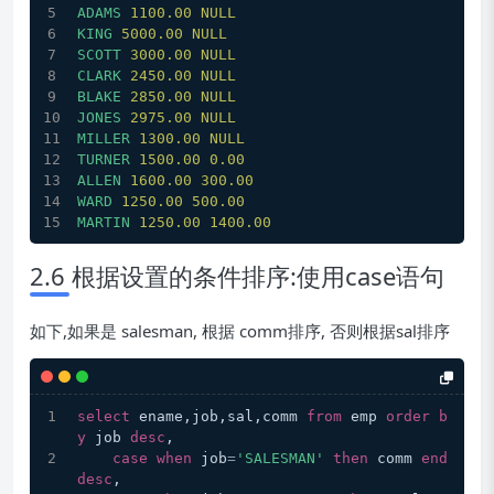
ADAMS
1100.00 
NULL
KING
5000.00 
NULL
SCOTT
3000.00 
NULL
CLARK
2450.00 
NULL
BLAKE
2850.00 
NULL
JONES
2975.00 
NULL
MILLER
1300.00 
NULL
TURNER
1500.00 
0.00
ALLEN
1600.00 
300.00
WARD
1250.00 
500.00
MARTIN
1250.00 
1400.00
2.6 根据设置的条件排序:使用case语句
如下,如果是 salesman, 根据 comm排序, 否则根据sal排序
select
 ename,job,sal,comm 
from
 emp 
order
b
y
 job 
desc
,
case
when
 job
=
'SALESMAN'
then
 comm 
end
desc
,