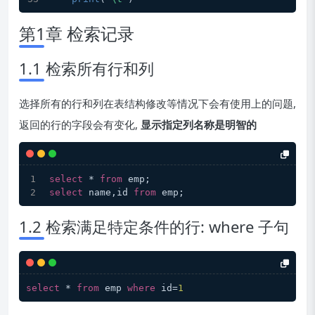
第1章 检索记录
1.1 检索所有行和列
选择所有的行和列在表结构修改等情况下会有使用上的问题,
返回的行的字段会有变化,
显示指定列名称是明智的
select
 * 
from
 emp;
select
 name,id 
from
 emp;
1.2 检索满足特定条件的行: where 子句
select
 * 
from
 emp 
where
 id=
1