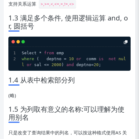
支持关系运算
>,>=,<,<=,=,!=,<>
1.3 满足多个条件, 使用逻辑运算 and, o
r, 圆括号
Select * 
from
 emp
where
 (
   deptno = 
10
or
  comm 
is
not
nul
l
or
 sal <= 
2000
) 
and
 deptno=
20
;
1.4 从表中检索部分列
(略)
1.5 为列取有意义的名称:可以理解为使
用别名
只是改变了查询结果中的列名，可以按这种格式使用AS 关