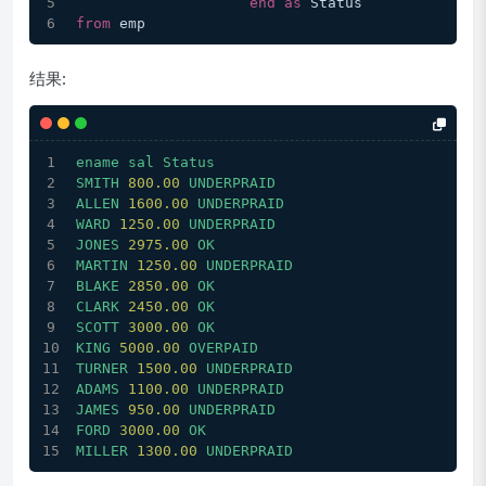
end
as
 Status
from
 emp
结果:
ename
sal
Status
SMITH
800.00
UNDERPRAID
ALLEN
1600.00 
UNDERPRAID
WARD
1250.00 
UNDERPRAID
JONES
2975.00 
OK
MARTIN
1250.00 
UNDERPRAID
BLAKE
2850.00 
OK
CLARK
2450.00 
OK
SCOTT
3000.00 
OK
KING
5000.00 
OVERPAID
TURNER
1500.00 
UNDERPRAID
ADAMS
1100.00 
UNDERPRAID
JAMES
950.00
UNDERPRAID
FORD
3000.00 
OK
MILLER
1300.00 
UNDERPRAID