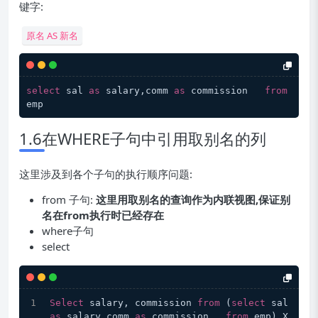
键字:
原名 AS 新名
select
 sal 
as
 salary,comm 
as
 commission   
from
1.6在WHERE子句中引用取别名的列
这里涉及到各个子句的执行顺序问题:
from 子句:
这里用取别名的查询作为内联视图,保证别
名在from执行时已经存在
where子句
select
Select
 salary, commission 
from
 (
select
 sal 
as
 salary,comm 
as
 commission   
from
 emp) X