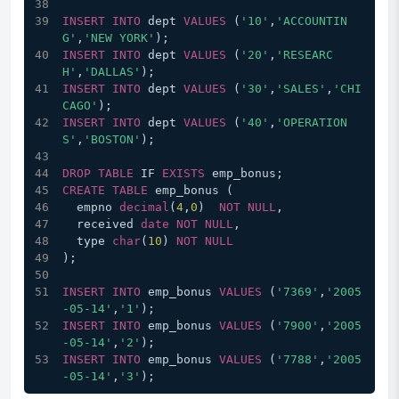
INSERT
INTO
 dept 
VALUES
 (
'10'
,
'ACCOUNTIN
G'
,
'NEW YORK'
);
INSERT
INTO
 dept 
VALUES
 (
'20'
,
'RESEARC
H'
,
'DALLAS'
);
INSERT
INTO
 dept 
VALUES
 (
'30'
,
'SALES'
,
'CHI
CAGO'
);
INSERT
INTO
 dept 
VALUES
 (
'40'
,
'OPERATION
S'
,
'BOSTON'
);
DROP
TABLE
 IF 
EXISTS
 emp_bonus;
CREATE
TABLE
 emp_bonus (
  empno 
decimal
(
4
,
0
)  
NOT
NULL
,
  received 
date
NOT
NULL
,
  type 
char
(
10
) 
NOT
NULL
);
INSERT
INTO
 emp_bonus 
VALUES
 (
'7369'
,
'2005
-05-14'
,
'1'
);
INSERT
INTO
 emp_bonus 
VALUES
 (
'7900'
,
'2005
-05-14'
,
'2'
);
INSERT
INTO
 emp_bonus 
VALUES
 (
'7788'
,
'2005
-05-14'
,
'3'
);