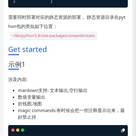
            }
需要同时部署对应的静态资源的部署， 静态资源目录在pyt
hon包的类似如下位置：
~/lib/python3.8/site-packages/streamlit/static
Get started
示例1
涉及内容:
mardown支持: 文本输出,空行输出
数值变量输出
折线图,地图
magic commands:有时候会把一些注释显示出来，最
好禁止掉