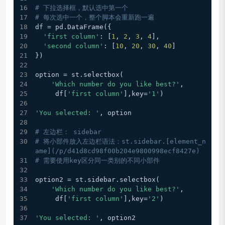
# 下拉选择框，默认选中第一个
# 每次选中一个，整个脚本会重新跑一遍
df = pd.DataFrame({
'first column'
: [
1
, 
2
, 
3
, 
4
],
'second column'
: [
10
, 
20
, 
30
, 
40
]
})
option = st.selectbox(
'Which number do you like best?'
,
     df[
'first column'
],key=
'1'
)
'You selected: '
, option
# 左边栏： sidebar
# 将小部件放入左边栏语法：st.sidebar.[element_n
ame](/p/d41d8cd98f00b204e9800998ecf8427e)
# 需要使用key区分同一类别的不同小部件
option2 = st.sidebar.selectbox(
'Which number do you like best?'
,
     df[
'first column'
],key=
'2'
)
'You selected: '
, option2