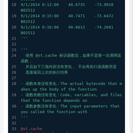
9/1/2014 0:12:00    40.6735    -73.9918    
B02512
9/1/2014 0:15:00    40.7471    -73.6472    
B02512
9/1/2014 0:16:00    40.6613    -74.2691    
B02512
'''
'''
  使用 @st.cache 标识函数后，如果不是第一次调用该
函数，
  并且如下三项内容没有变化， 不会再执行该函数而是
  直接返回上次的执行结果
- 函数本身没有变化：The actual bytecode that m
akes up the body of the function
- 函数依赖没有变化：Code, variables, and files 
that the function depends on
- 函数参数没有变化：The input parameters that 
you called the function with
'''
@st.cache