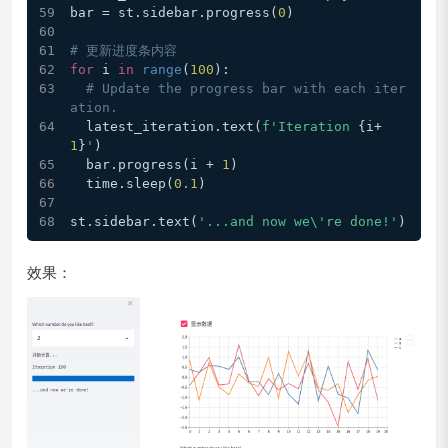
bar = st.sidebar.progress(
0
)
# 更新进度条内容
for
 i 
in
range
(
100
): 
# Update the progress bar with each iter
ation.
  latest_iteration.text(
f'Iteration 
{i+
1
}
'
)
  bar.progress(i + 
1
)
  time.sleep(
0.1
)
st.sidebar.text(
'...and now we\'re done!'
)
效果：