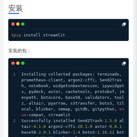
安装
$pip
安装的包：
Installing collected packages: terminado, 
prometheus-client, argon2-cffi, Send2Tras
h, notebook, widgetsnbextension, ipywidget
s, pydeck, astor, cachetools, protobuf, jm
espath, botocore, base58, validators, tool
z, altair, pyarrow, s3transfer, boto3, tzl
ocal, blinker, smmap, gitdb, gitpython, 
en
um
-compat, streamlit
Successfully installed Send2Trash
-1.5
.0
 al
tair
-4.1
.0
 argon2-cffi
-20.1
.0
 astor
-0.8
.1
base58
-2.0
.1
 blinker
-1.4
 boto3
-1.16
.21
 bot