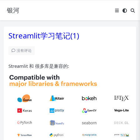
银河
Streamlit学习笔记(1)
没有评论
Streamlit 和 很多库是兼容的: