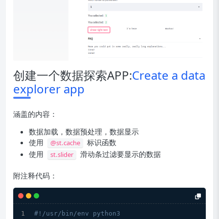
创建一个数据探索APP:
Create a data
explorer app
涵盖的内容：
数据加载，数据预处理，数据显示
使用
标识函数
@st.cache
使用
滑动条过滤要显示的数据
st.slider
附注释代码：
#!/usr/bin/env python3