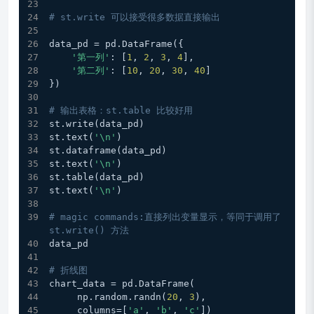
# st.write 可以接受很多数据直接输出
data_pd = pd.DataFrame({
'第一列'
: [
1
, 
2
, 
3
, 
4
],
'第二列'
: [
10
, 
20
, 
30
, 
40
]
})
# 输出表格：st.table 比较好用
st.write(data_pd)
st.text(
'\n'
)
st.dataframe(data_pd) 
st.text(
'\n'
)
st.table(data_pd)
st.text(
'\n'
)
# magic commands:直接列出变量显示，等同于调用了 
st.write() 方法
data_pd
# 折线图
chart_data = pd.DataFrame(
     np.random.randn(
20
, 
3
),
     columns=[
'a'
, 
'b'
, 
'c'
])