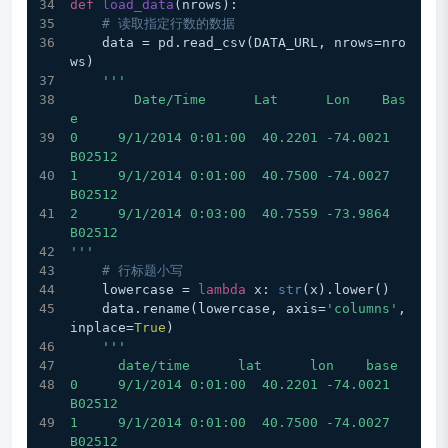
def
load_data
(
nrows
):
# 读取指定行数的数据
    data = pd.read_csv(DATA_URL, nrows=nro
ws)
'''
        Date/Time      Lat      Lon    Bas
e
0     9/1/2014 0:01:00  40.2201 -74.0021  
B02512
1     9/1/2014 0:01:00  40.7500 -74.0027  
B02512
2     9/1/2014 0:03:00  40.7559 -73.9864  
B02512
'''
# 行标题小写
    lowercase = 
lambda
 x: 
str
(x).lower()
    data.rename(lowercase, axis=
'columns'
, 
inplace=
True
)
'''
      date/time      lat      lon    base
0     9/1/2014 0:01:00  40.2201 -74.0021  
B02512
1     9/1/2014 0:01:00  40.7500 -74.0027  
B02512