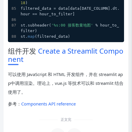
18
)
filtered_data = data[data[DATE_COLUMN].dt.
hour == hour_to_filter]
st.subheader(
'%s:00 接客数量地图'
 % hour_to_
filter)
st.
map
(filtered_data)
组件开发
Create a Streamlit Compo
nent
可以使用 JavaScript 和 HTML 开发组件，并在 streamlit ap
p中调用渲染。理论上，vue.js 等技术可以和 streamlit 结合
使用了。
参考：
Components API reference
安装
正文完
演示