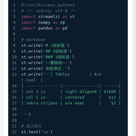
#!/usr/bin/env python3
# -*- coding: utf-8 -*-
import
 streamlit 
as
 st
import
 numpy 
as
 np
import
 pandas 
as
 pd
# markdown
st.write(
'# 1级标题'
)
st.write(
'## 2级标题'
)
st.write(
'### 3级标题'
)
st.write(
'~~删除线~~'
)
st.write(
'表格测试：'
)
st.write(
'''| Tables        | Are           
| Cool  |
| ------------- |:-------------:| -----:|
| col 3 is      | right-aligned | $1600 |
| col 2 is      | centered      |   $12 |
| zebra stripes | are neat      |    $1 |
'''
)
# 插入空行
st.text(
'\n'
)