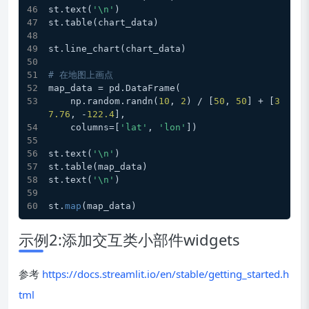
st.text(
'\n'
)
st.table(chart_data)
st.line_chart(chart_data)
# 在地图上画点
map_data = pd.DataFrame(
    np.random.randn(
10
, 
2
) / [
50
, 
50
] + [
3
7.76
, -
122.4
],
    columns=[
'lat'
, 
'lon'
])
st.text(
'\n'
)
st.table(map_data)
st.text(
'\n'
)
st.
map
(map_data)
示例2:添加交互类小部件widgets
参考
https://docs.streamlit.io/en/stable/getting_started.h
tml