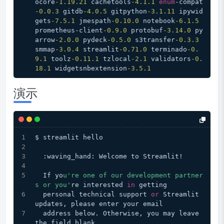
ocore
-1.19
.21
 cachetools
-4.1
.1
enum
-compat
-0.0
.3
 gitdb
-4.0
.5
 gitpython
-3.1
.11
 ipywid
gets
-7.5
.1
 jmespath
-0.10
.0
 notebook
-6.1
.5
prometheus-client
-0.9
.0
 protobuf
-3.14
.0
 py
arrow
-2.0
.0
 pydeck
-0.5
.0
 s3transfer
-0.3
.3
smmap
-3.0
.4
 streamlit
-0.71
.0
 terminado
-0.
9
.1
 toolz
-0.11
.1
 tzlocal
-2.1
 validators
-0.
18
.1
 widgetsnbextension
-3.5
.1
演示
$ streamlit hello
  :waving_hand: Welcome to Streamlit!
  If yo
u're one of our development partner
s or you'
re interested 
in
 getting
  personal technical support 
or
 Streamlit 
updates, please enter your email
  address below. Otherwise, you may leave 
the field blank.