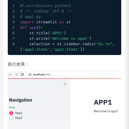
#!/usr/bin/env python3
# -*- coding: utf-8 -*-
# app2.py
import
 streamlit 
as
 st
def
app
():
    st.title(
'APP2'
)
    st.write(
'Welcome to app2'
)
    selection = st.sidebar.radio(
"Go to"
, 
[
'app2:Item1'
,
'app2:Item1'
])
执行效果：