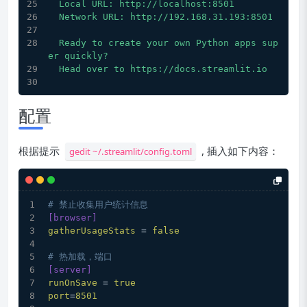
  Local URL: http://localhost:8501
  Network URL: http://192.168.31.193:8501
  Ready to create your own Python apps sup
er quickly?
  Head over to https://docs.streamlit.io
配置
根据提示
, 插入如下内容：
gedit ~/.streamlit/config.toml
# 禁止收集用户统计信息
[browser]
gatherUsageStats
 = 
false
# 热加载，端口
[server]
runOnSave
 = 
true
port
=
8501