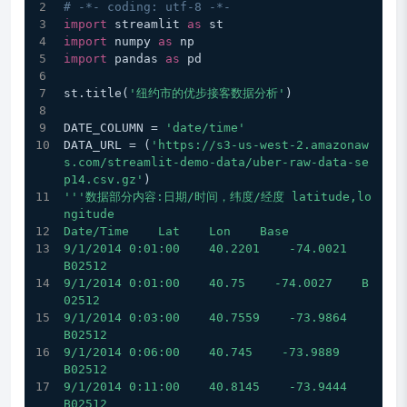
# -*- coding: utf-8 -*-
import
 streamlit 
as
 st
import
 numpy 
as
 np
import
 pandas 
as
 pd
st.title(
'纽约市的优步接客数据分析'
)
DATE_COLUMN = 
'date/time'
DATA_URL = (
'https://s3-us-west-2.amazonaw
s.com/streamlit-demo-data/uber-raw-data-se
p14.csv.gz'
)
'''数据部分内容:日期/时间，纬度/经度 latitude,lo
ngitude
Date/Time    Lat    Lon    Base
9/1/2014 0:01:00    40.2201    -74.0021    
B02512
9/1/2014 0:01:00    40.75    -74.0027    B
02512
9/1/2014 0:03:00    40.7559    -73.9864    
B02512
9/1/2014 0:06:00    40.745    -73.9889    
B02512
9/1/2014 0:11:00    40.8145    -73.9444    
B02512