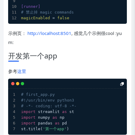
[runner]
# 禁止掉 magic commands
magicEnabled
 = 
false
示例页：
http://localhost:8501
, 感觉几个示例很cool :yu
m:
开发第一个app
参考
这里
# first_app.py
#!/usr/bin/env python3
# -*- coding: utf-8 -*-
import
 streamlit 
as
 st
import
 numpy 
as
 np
import
 pandas 
as
 pd
st.title(
'第一个app'
)