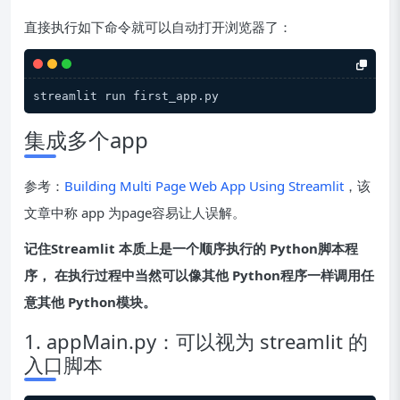
直接执行如下命令就可以自动打开浏览器了：
集成多个app
参考：
Building Multi Page Web App Using Streamlit
，该
文章中称 app 为page容易让人误解。
记住Streamlit 本质上是一个顺序执行的 Python脚本程
序， 在执行过程中当然可以像其他 Python程序一样调用任
意其他 Python模块。
1. appMain.py：可以视为 streamlit 的
入口脚本