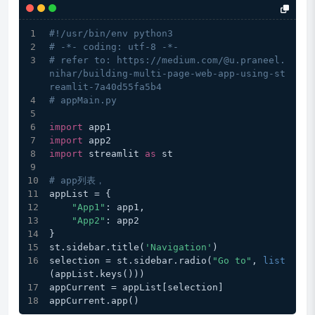
#!/usr/bin/env python3
# -*- coding: utf-8 -*-
# refer to: https://medium.com/@u.praneel.
nihar/building-multi-page-web-app-using-st
reamlit-7a40d55fa5b4
# appMain.py
import
 app1
import
 app2
import
 streamlit 
as
 st
# app列表，
appList = {
"App1"
: app1,
"App2"
: app2
}
st.sidebar.title(
'Navigation'
)
selection = st.sidebar.radio(
"Go to"
, 
list
(appList.keys()))
appCurrent = appList[selection]
appCurrent.app()