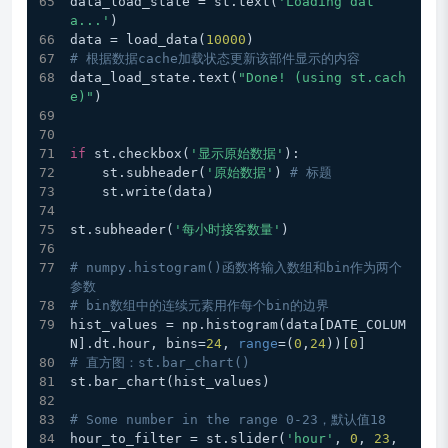
data_load_state = st.text(
'Loading dat
a...'
)
data = load_data(
10000
)
# 根据数据cache加载状态更新该部件显示的内容
data_load_state.text(
"Done! (using st.cach
e)"
)
if
 st.checkbox(
'显示原始数据'
):
    st.subheader(
'原始数据'
) 
# 标题
    st.write(data)
st.subheader(
'每小时接客数量'
)
# numpy.histogram()函数将输入数组和bin作为两个
参数
# bin数组中的连续元素用作每个bin的边界
hist_values = np.histogram(data[DATE_COLUM
N].dt.hour, bins=
24
, 
range
=(
0
,
24
))[
0
]
# 直方图：st.bar_chart() 
st.bar_chart(hist_values)
# Some number in the range 0-23，默认值18
hour_to_filter = st.slider(
'hour'
, 
0
, 
23
, 