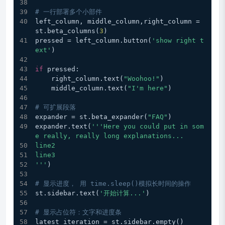
# 一行部署多个小部件
left_column, middle_column,right_column = 
st.beta_columns(
3
)
pressed = left_column.button(
'show right t
ext'
)
if
 pressed:
    right_column.text(
"Woohoo!"
)
    middle_column.text(
"I'm here"
)
# 可扩展段落
expander = st.beta_expander(
"FAQ"
)
expander.text(
'''Here you could put in som
e really, really long explanations...
line2
line3
'''
)
# 显示进度， 用 time.sleep()模拟长时间的操作
st.sidebar.text(
'开始计算...'
)
# 显示占位符：文字和进度条
latest_iteration = st.sidebar.empty()