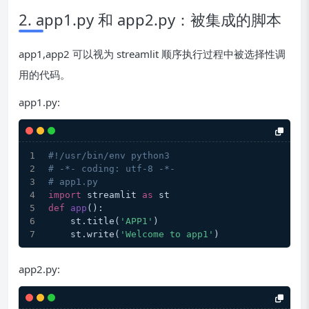
2. app1.py 和 app2.py：被集成的脚本
app1,app2 可以视为 streamlit 顺序执行过程中被选择性调
用的代码。
app1.py:
#!/usr/bin/env python3
# -*- coding: utf-8 -*-
# app1.py
import
 streamlit 
as
 st
def
app
():
    st.title(
'APP1'
)
    st.write(
'Welcome to app1'
)
app2.py: