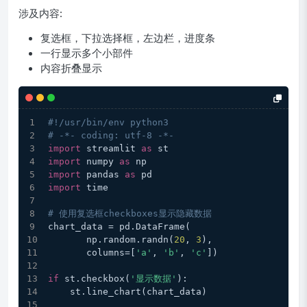
涉及内容:
复选框，下拉选择框，左边栏，进度条
一行显示多个小部件
内容折叠显示
#!/usr/bin/env python3
# -*- coding: utf-8 -*-
import
 streamlit 
as
 st
import
 numpy 
as
 np
import
 pandas 
as
 pd
import
 time
# 使用复选框checkboxes显示隐藏数据
chart_data = pd.DataFrame(
       np.random.randn(
20
, 
3
),
       columns=[
'a'
, 
'b'
, 
'c'
])
if
 st.checkbox(
'显示数据'
):
    st.line_chart(chart_data)