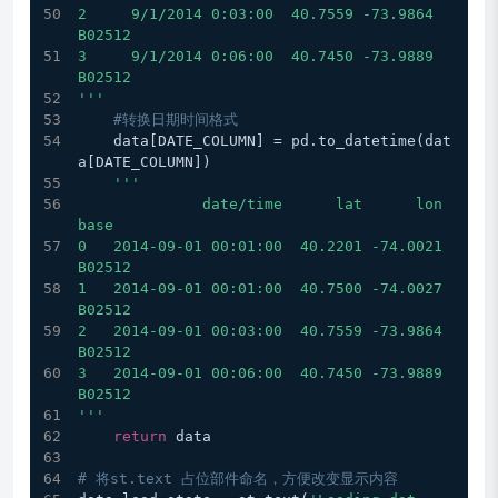
2     9/1/2014 0:03:00  40.7559 -73.9864  
B02512
3     9/1/2014 0:06:00  40.7450 -73.9889  
B02512
'''
#转换日期时间格式
    data[DATE_COLUMN] = pd.to_datetime(dat
a[DATE_COLUMN])
'''
              date/time      lat      lon    
base
0   2014-09-01 00:01:00  40.2201 -74.0021  
B02512
1   2014-09-01 00:01:00  40.7500 -74.0027  
B02512
2   2014-09-01 00:03:00  40.7559 -73.9864  
B02512
3   2014-09-01 00:06:00  40.7450 -73.9889  
B02512
'''
return
 data
# 将st.text 占位部件命名，方便改变显示内容