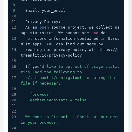
  Email: your_email
  Privacy Policy:
  As an 
open
 source project, we collect us
age statistics. We cannot see 
and
 do
not
 store information contained 
in
 Strea
mlit apps. You can find out more by
  reading our privacy policy at: https://s
treamlit.io/privacy-policy
  If yo
u'd like to opt out of usage statis
tics, add the following to
  ~/.streamlit/config.toml, creating that 
file if necessary:
    [browser]
    gatherUsageStats = false
  Welcome to Streamlit. Check out our demo 
in your browser.