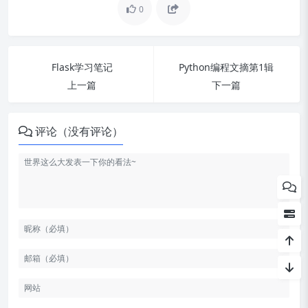
配置
0
开发第一个app
集成多个app
Flask学习笔记
Python编程文摘第1辑
上一篇
下一篇
nginx 集成 streamlit
Get started
评论（没有评论）
创建一个数据探索APP:Create a
data explorer app
组件开发 Create a Streamlit C
omponent